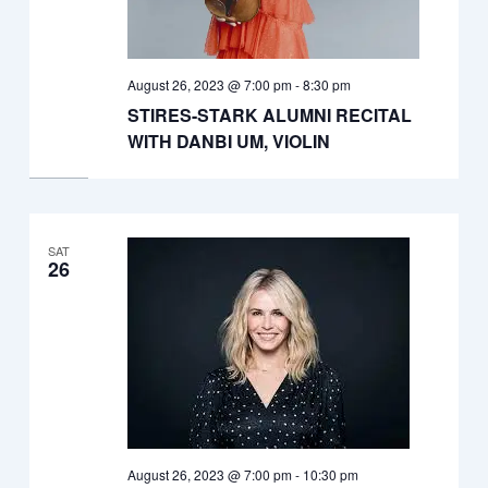
August 26, 2023 @ 7:00 pm
-
8:30 pm
STIRES-STARK ALUMNI RECITAL
WITH DANBI UM, VIOLIN
SAT
26
August 26, 2023 @ 7:00 pm
-
10:30 pm