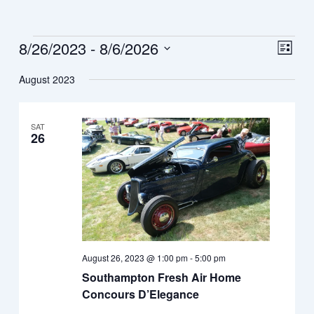
Events
8/26/2023
 - 
8/6/2026
View
Eve
List
Vie
Navi
Select
August 2023
Nav
date.
SAT
26
August 26, 2023 @ 1:00 pm
-
5:00 pm
Southampton Fresh Air Home
Concours D’Elegance