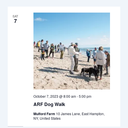
SAT
7
October 7, 2023 @ 8:00 am
-
5:00 pm
ARF Dog Walk
Mulford Farm
10 James Lane, East Hampton,
NY, United States