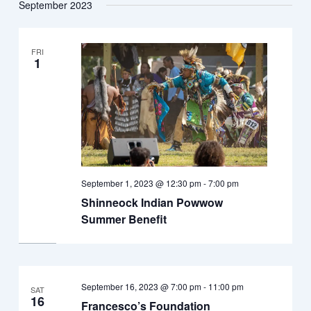
September 2023
FRI
1
September 1, 2023 @ 12:30 pm
-
7:00 pm
Shinneock Indian Powwow
Summer Benefit
September 16, 2023 @ 7:00 pm
-
11:00 pm
SAT
16
Francesco’s Foundation