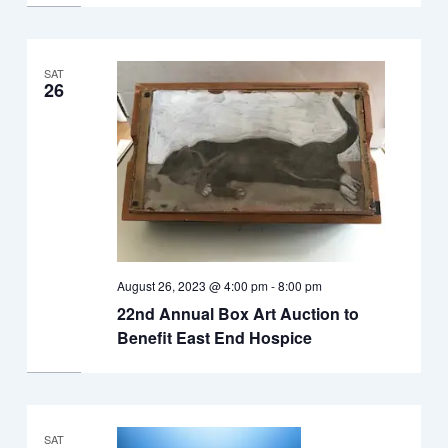
SAT
26
August 26, 2023 @ 4:00 pm
-
8:00 pm
22nd Annual Box Art Auction to
Benefit East End Hospice
SAT