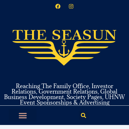
F
I
Skip
a
n
to
c
s
content
e
t
b
a
o
g
o
r
k
a
m
Reaching The Family Office, Investor
Relations, Government Relations, Global
Business Development, Society Pages, UHNW
Event Sponsorships & Advertising