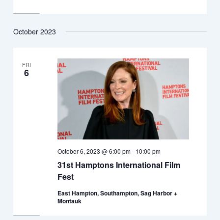
October 2023
FRI
6
October 6, 2023 @ 6:00 pm
-
10:00 pm
31st Hamptons International Film
Fest
East Hampton, Southampton, Sag Harbor +
Montauk