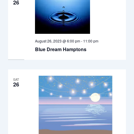
26
August 26, 2023 @ 6:00 pm
-
11:00 pm
Blue Dream Hamptons
SAT
26