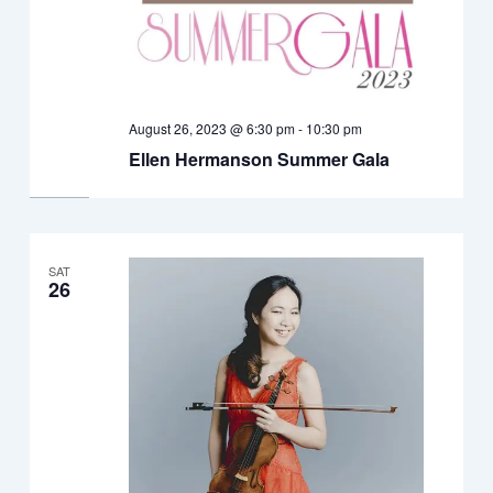
August 26, 2023 @ 6:30 pm
-
10:30 pm
Ellen Hermanson Summer Gala
SAT
26