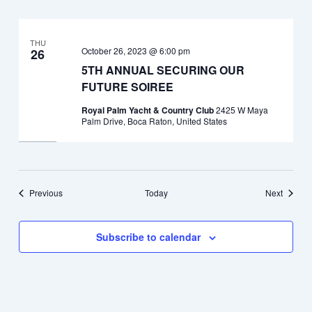
THU
October 26, 2023 @ 6:00 pm
26
5TH ANNUAL SECURING OUR
FUTURE SOIREE
Royal Palm Yacht & Country Club
2425 W Maya
Palm Drive, Boca Raton, United States
Events
Events
Previous
Today
Next
Subscribe to calendar