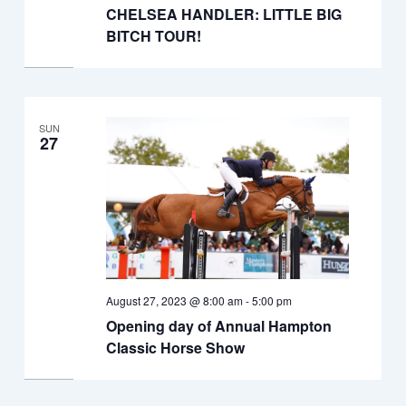
CHELSEA HANDLER: LITTLE BIG
BITCH TOUR!
SUN
27
August 27, 2023 @ 8:00 am
-
5:00 pm
Opening day of Annual Hampton
Classic Horse Show